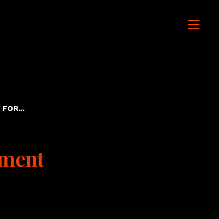
FOR...
ment