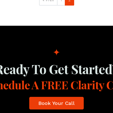
Ready To Get Started
edule A FREE Clarity C
Book Your Call