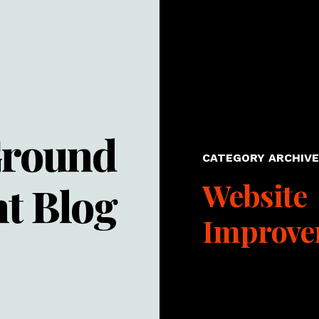
Ground
CATEGORY ARCHIVE 
Website
t Blog
Improve