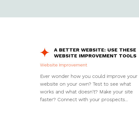
A BETTER WEBSITE: USE THESE
WEBSITE IMPROVEMENT TOOLS
Website Improvement
Ever wonder how you could improve your
website on your own? Test to see what
works and what doesn't? Make your site
faster? Connect with your prospects...