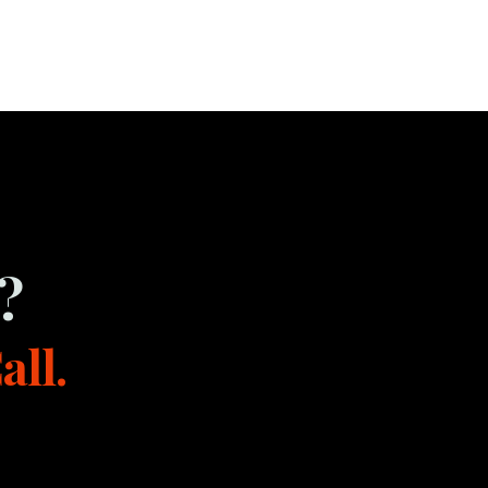
?
all.