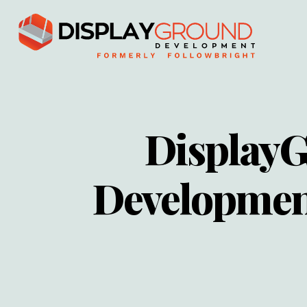
Display
Developmen